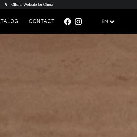
Official Website for China
ATALOG
CONTACT
EN
FACEBOOK
INSTAGRAM