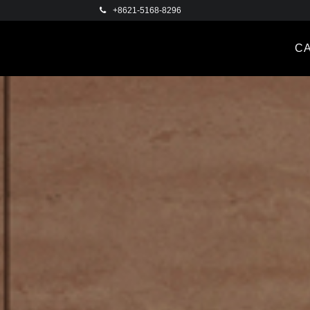
+8621-5168-8296
C