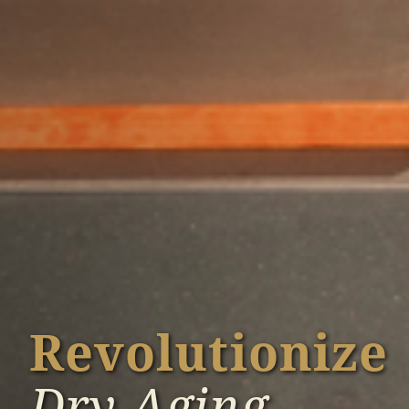
Revolutionize
Dry Aging