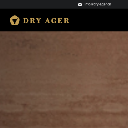
info@dry-ager.cn
DRY AGER