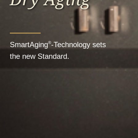
®
SmartAging
-Technology sets
the new Standard.